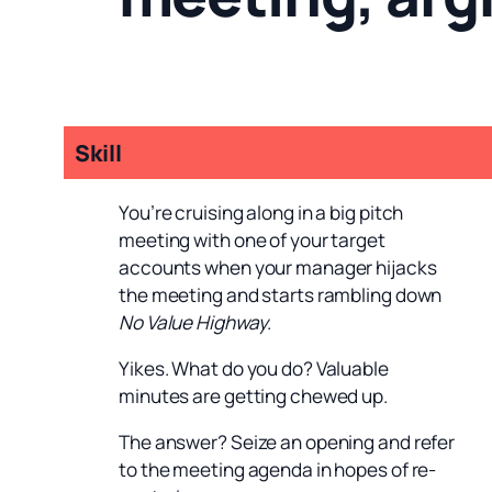
Skill
You’re cruising along in a big pitch
meeting with one of your target
accounts when your manager hijacks
the meeting and starts rambling down
No Value Highway
.
Yikes. What do you do? Valuable
minutes are getting chewed up.
The answer? Seize an opening and refer
to the meeting agenda in hopes of re-