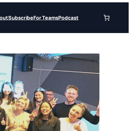
out
Subscribe
For Teams
Podcast