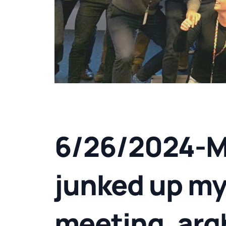
6/26/2024-M
junked up my
meeting, arg