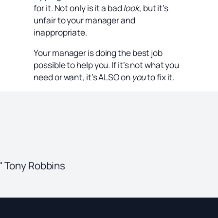
for it. Not only is it a bad
look
, but it’s
unfair to your manager and
inappropriate.
Your manager is doing the best job
possible to help you. If it’s not what you
need or want, it’s ALSO on
you
to fix it.
." Tony Robbins