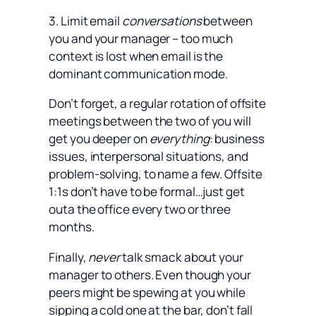
3. Limit email
conversations
between
you and your manager – too much
context is lost when email is the
dominant communication mode.
Don’t forget, a regular rotation of offsite
meetings between the two of you will
get you deeper on
everything
: business
issues, interpersonal situations, and
problem-solving, to name a few. Offsite
1:1s don’t have to be formal…just get
outa the office every two or three
months.
Finally,
never
talk smack about your
manager to others. Even though your
peers might be spewing at you while
sipping a cold one at the bar, don’t fall