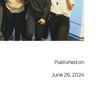
Published on
June 26, 2024