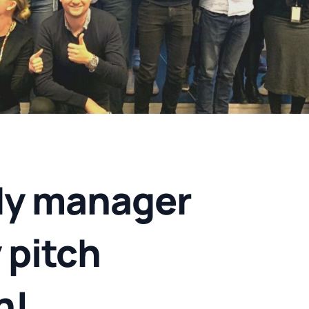
y manager
 pitch
h!