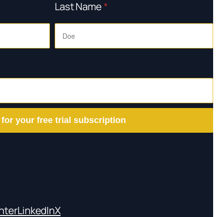
Last Name
*
 for your free trial subscription
nter
LinkedIn
X