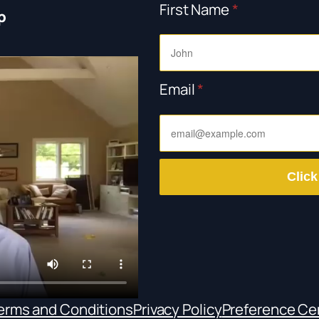
First Name
*
p
Email
*
Click
erms and Conditions
Privacy Policy
Preference Ce