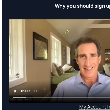
Why you should sign u
My Account
T