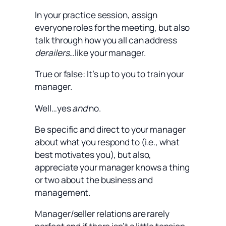
In your practice session, assign
everyone roles for the meeting, but also
talk through how you all can address
derailers
…like your manager.
True or false: It’s up to you to train your
manager.
Well…yes
and
no.
Be specific and direct to your manager
about what you respond to (i.e., what
best motivates you), but also,
appreciate your manager knows a thing
or two about the business and
management.
Manager/seller relations are rarely