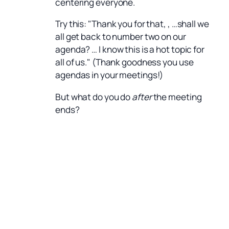
centering everyone.
Try this: "Thank you for that, , …shall we
all get back to number two on our
agenda? … I know this is a hot topic for
all of us." (Thank goodness you use
agendas in your meetings!)
But what do you do
after
the meeting
ends?