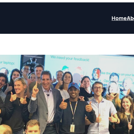
Home
Ab