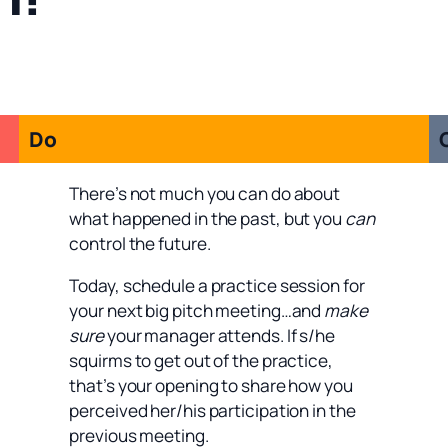
Do
There’s not much you can do about
what happened in the past, but you
can
control the future.
Today, schedule a practice session for
your next big pitch meeting…and
make
sure
your manager attends. If s/he
squirms to get out of the practice,
that’s your opening to share how you
perceived her/his participation in the
previous meeting.