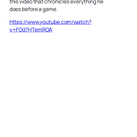
this video that chronicles everything he
does before a game.
https://www.youtube.com/watch?
v=FOd7HTemROA