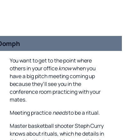
Oomph
You want to get to the point where
others in your office
know
when you
have a big pitch meeting coming up
because they’ll see you in the
conference room practicing with your
mates.
Meeting practice
needs
to be a ritual.
Master basketball shooter Steph Curry
knows about rituals, which he details in