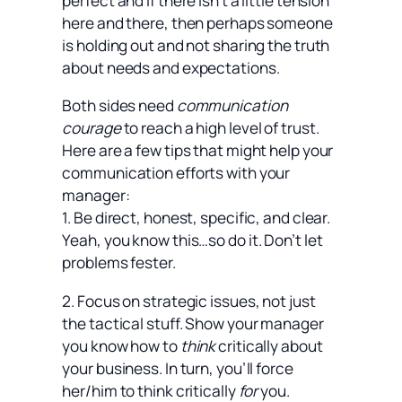
perfect and if there isn’t a little tension
here and there, then perhaps someone
is holding out and not sharing the truth
about needs and expectations.
Both sides need
communication
courage
to reach a high level of trust.
Here are a few tips that might help your
communication efforts with your
manager:
1. Be direct, honest, specific, and clear.
Yeah, you know this…so do it. Don’t let
problems fester.
2. Focus on strategic issues, not just
the tactical stuff. Show your manager
you know how to
think
critically about
your business. In turn, you’ll force
her/him to think critically
for
you.