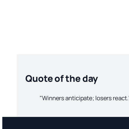
Quote of the day
"Winners anticipate; losers react