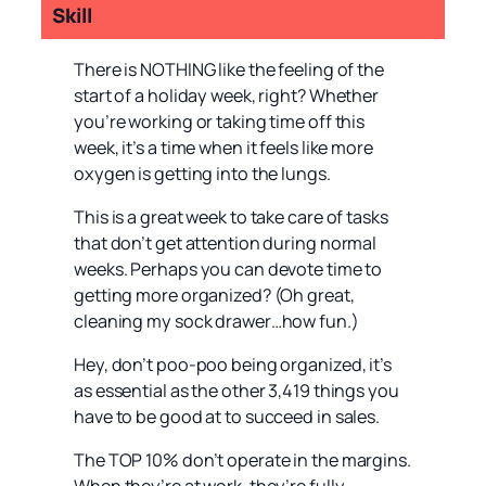
Skill
There is NOTHING like the feeling of the
start of a holiday week, right? Whether
you’re working or taking time off this
week, it’s a time when it feels like more
oxygen is getting into the lungs.
This is a great week to take care of tasks
that don’t get attention during normal
weeks. Perhaps you can devote time to
getting more organized? (Oh great,
cleaning my sock drawer…how fun.)
Hey, don’t poo-poo being organized, it’s
as essential as the other 3,419 things you
have to be good at to succeed in sales.
The TOP 10% don’t operate in the margins.