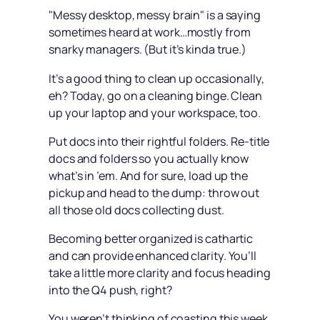
"Messy desktop, messy brain" is a saying
sometimes heard at work…mostly from
snarky managers. (But it’s kinda true.)
It’s a good thing to clean up occasionally,
eh? Today, go on a cleaning binge. Clean
up your laptop and your workspace, too.
Put docs into their rightful folders. Re-title
docs and folders so you actually know
what’s in ’em. And for sure, load up the
pickup and head to the dump: throw out
all those old docs collecting dust.
Becoming better organized is cathartic
and can provide enhanced clarity. You’ll
take a little more clarity and focus heading
into the Q4 push, right?
You weren’t thinking of coasting this week,