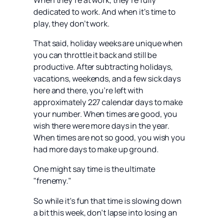
When they’re at work, they’re fully
dedicated to work. And when it’s time to
play, they don’t work.
That said, holiday weeks are unique when
you can throttle it back and still be
productive. After subtracting holidays,
vacations, weekends, and a few sick days
here and there, you’re left with
approximately 227 calendar days to make
your number. When times are good, you
wish there were more days in the year.
When times are not so good, you wish you
had more days to make up ground.
One might say time is the ultimate
"frenemy."
So while it’s fun that time is slowing down
a bit this week, don’t lapse into losing an