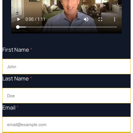
First Name
*
Last Name
*
Email
*