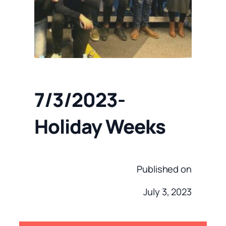
7/3/2023-
Holiday Weeks
Published on
July 3, 2023