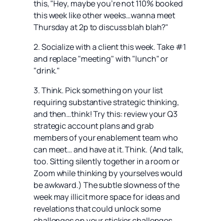
this, "Hey, maybe you’re not 110% booked
this week like other weeks…wanna meet
Thursday at 2p to discuss blah blah?"
2. Socialize with a client this week. Take #1
and replace "meeting" with "lunch" or
"drink."
3. Think. Pick something on your list
requiring substantive strategic thinking,
and then…think! Try this: review your Q3
strategic account plans and grab
members of your enablement team who
can meet… and have at it. Think. (And talk,
too. Sitting silently together in a room or
Zoom while thinking by yourselves would
be awkward.) The subtle slowness of the
week may illicit more space for ideas and
revelations that could unlock some
challenges on your stickier challenges.