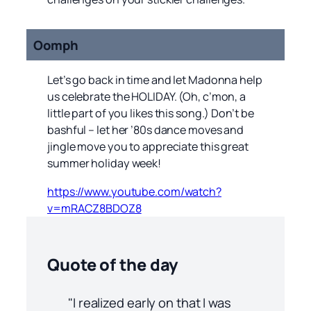
Oomph
Let’s go back in time and let Madonna help
us celebrate the HOLIDAY. (Oh, c’mon, a
little part of you likes this song.) Don’t be
bashful – let her ’80s dance moves and
jingle move you to appreciate this great
summer holiday week!
https://www.youtube.com/watch?
v=mRACZ8BDOZ8
Quote of the day
"I realized early on that I was