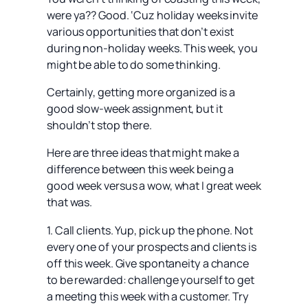
were ya?? Good. ‘Cuz holiday weeks invite
various opportunities that don’t exist
during non-holiday weeks. This week, you
might be able to do some thinking.
Certainly, getting more organized is a
good slow-week assignment, but it
shouldn’t stop there.
Here are three ideas that might make a
difference between this week being a
good week versus a wow, what I great week
that was.
1. Call clients. Yup, pick up the phone. Not
every one of your prospects and clients is
off this week. Give spontaneity a chance
to be rewarded: challenge yourself to get
a meeting this week with a customer. Try