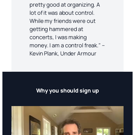
pretty good at organizing. A
lot of it was about control.
While my friends were out
getting hammered at
concerts, I was making
money. I am a control freak." –
Kevin Plank, Under Armour
Why you should sign up