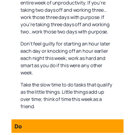
entire week of unproductivity. If you’re
taking two days off and working three…
work those three days with purpose. If
you’re taking three days off and working
two…work those two days with purpose.
Don’t feel guilty for starting an hour later
each day or knocking off an hour earlier
each night this week; work as hard and
smart as you do if this were any other
week.
Take the slow time to do tasks that qualify
as the little things. Little things add up
over time; think of time this week as a
friend.
Do