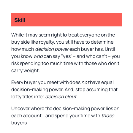
Skill
While it may seem right to treat everyone on the
buy side like royalty, you still have to determine
how much
decision power
each buyer has. Until
you know
who
can say "yes" – and who can’t – you
risk spending too much time with those who don’t
carry weight.
Every buyer you meet with does
not
have equal
decision-making power. And, stop assuming that
lofty titles infer
decision clout
.
Uncover where the decision-making power lies on
each account… and spend your time with
those
buyers.