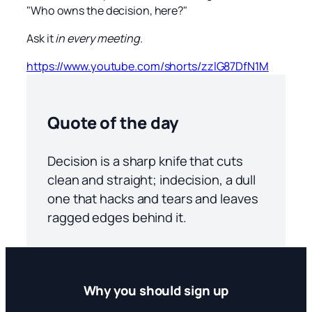
"Who owns the decision, here?"
Ask it
in every meeting
.
https://www.youtube.com/shorts/zzlG87DfN1M
Quote of the day
Decision is a sharp knife that cuts
clean and straight; indecision, a dull
one that hacks and tears and leaves
ragged edges behind it.
Why you should sign up