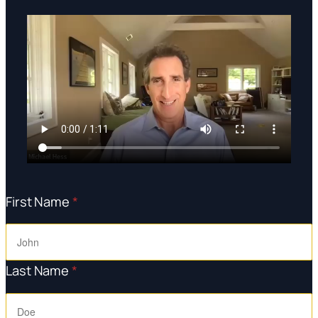
First Name
*
Last Name
*