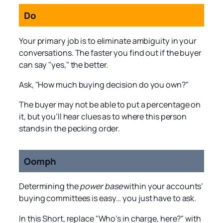
Do
Your primary job is to eliminate ambiguity in your
conversations. The faster you find out if the buyer
can say "yes," the better.
Ask, "How much buying decision do you own?"
The buyer may not be able to put a percentage on
it, but you’ll hear clues as to where this person
stands in the pecking order.
Oomph
Determining the
power base
within your accounts’
buying committees is easy… you just have to ask.
In this Short, replace "Who’s in charge, here?" with