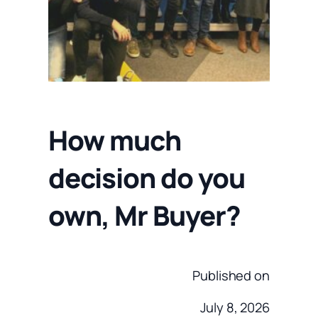
How much
decision do you
own, Mr Buyer?
Published on
July 8, 2026