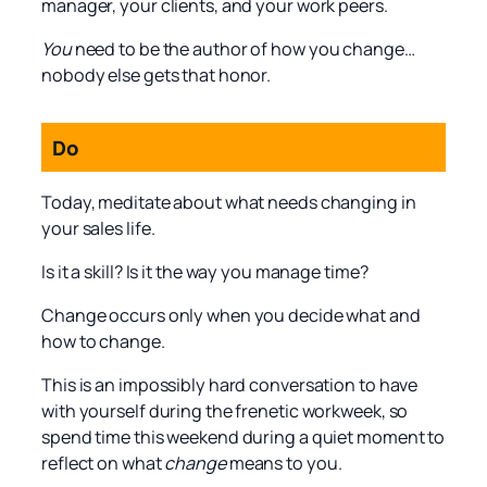
manager, your clients, and your work peers.
You
need to be the author of how you change…
nobody else gets that honor.
Do
Today, meditate about what needs changing in
your sales life.
Is it a skill? Is it the way you manage time?
Change occurs only when you decide what and
how to change.
This is an impossibly hard conversation to have
with yourself during the frenetic workweek, so
spend time this weekend during a quiet moment to
reflect on what
change
means to you.