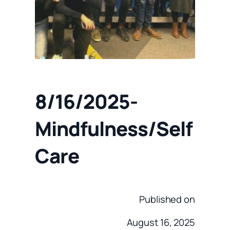
8/16/2025-
Mindfulness/Self
Care
Published on
August 16, 2025