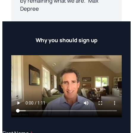
by remaining what we are.” Max
Depree
Why you should sign up