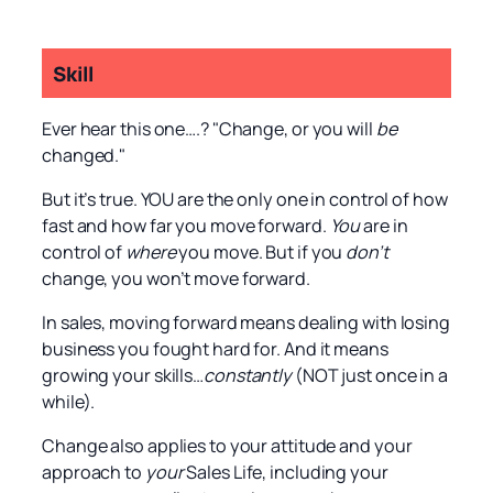
Skill
Ever hear this one….? "Change, or you will
be
changed."
But it’s true. YOU are the only one in control of how
fast and how far you move forward.
You
are in
control of
where
you move. But if you
don’t
change, you won’t move forward.
In sales, moving forward means dealing with losing
business you fought hard for. And it means
growing your skills…
constantly
(NOT just once in a
while).
Change also applies to your attitude and your
approach to
your
Sales Life, including your