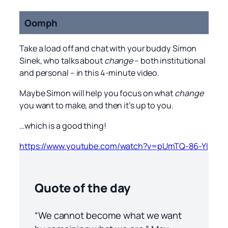
Oomph
Take a load off and chat with your buddy Simon
Sinek, who talks about
change
– both institutional
and personal – in this 4-minute video.
Maybe Simon will help you focus on what
change
you want to make, and then it’s up to you.
…which is a good thing!
https://www.youtube.com/watch?v=pUmTQ-86-YI
Quote of the day
“We cannot become what we want