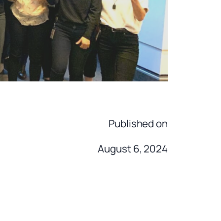
Published on
August 6, 2024