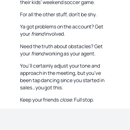
their kids’ weekend soccer game.
For all the other stuff, don’t be shy.
Ya got problems on the account? Get
your
friend
involved.
Need the truth about obstacles? Get
your
friend
working as your agent.
You’ll certainly adjust your tone and
approach in the meeting, but you’ve
been tap dancing since you started in
sales…you got this.
Keep your friends
close
. Full stop.