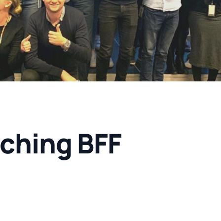
ching BFF