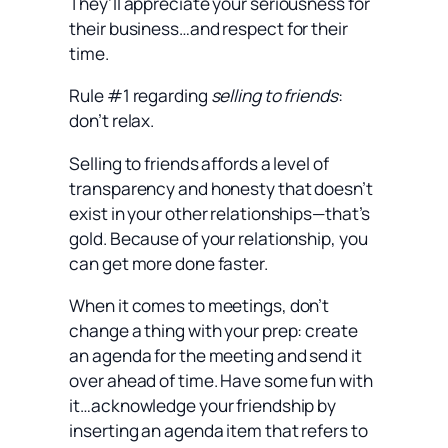
They’ll appreciate your seriousness for
their business…and respect for their
time.
Rule #1 regarding
selling to friends
:
don’t relax.
Selling to friends affords a level of
transparency and honesty that doesn’t
exist in your other relationships—that’s
gold. Because of your relationship, you
can get more done faster.
When it comes to meetings, don’t
change a thing with your prep: create
an agenda for the meeting and send it
over ahead of time. Have some fun with
it…acknowledge your friendship by
inserting an agenda item that refers to