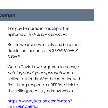
Oomph
The guy featured in this clip is the
epitome of a
slick car salesman
.
But he wears on ya nicely and becomes
likable fast because…
YOU KNOW HE’S
RIGHT
!
Watch David Lowe urge you to
change
nothing about your approach
when
selling to friends. Whether meeting with
first-time prospects or BFFBs, stick to
the selling process you know works.
https://www.youtube.com/watch?
v=NsdKG4gii9M