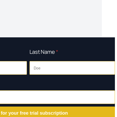
Last Name
*
 for your free trial subscription