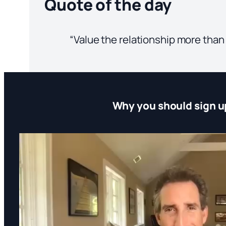
Quote of the day
“Value the relationship more than
Why you should sign u