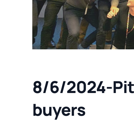
8/6/2024-Pit
buyers