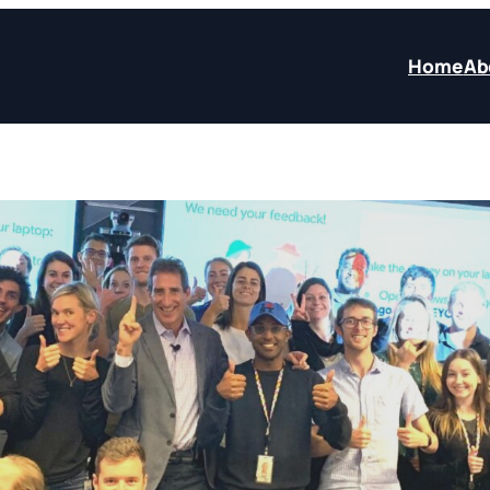
Home
Ab