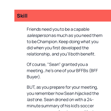
Skill
Friends need you to be a capable
salesperson
as much as you need them
to be Champion. Keep doing what you
did when you first developed the
relationship, and you’ll both benefit.
Of course, "Sean" granted you a
meeting…he’s one of your BFFBs (BFF
Buyer).
BUT, as you prepare for your meeting,
you remember how Sean hijacked the
last
one. Sean droned on with a 24-
minute summary of his kid’s soccer