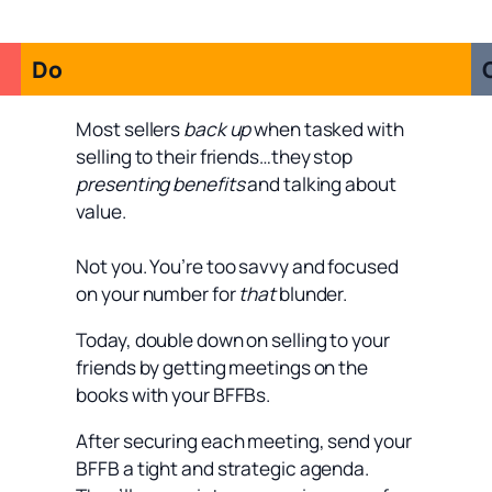
Do
Most sellers
back up
when tasked with
selling to their friends…they stop
presenting benefits
and talking about
value.
Not you. You’re too savvy and focused
on your number for
that
blunder.
Today, double down on selling to your
friends by getting meetings on the
books with your BFFBs.
After securing each meeting, send your
BFFB a tight and strategic agenda.