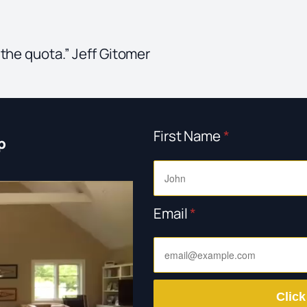
 the quota.” Jeff Gitomer
First Name
*
p
Email
*
Click