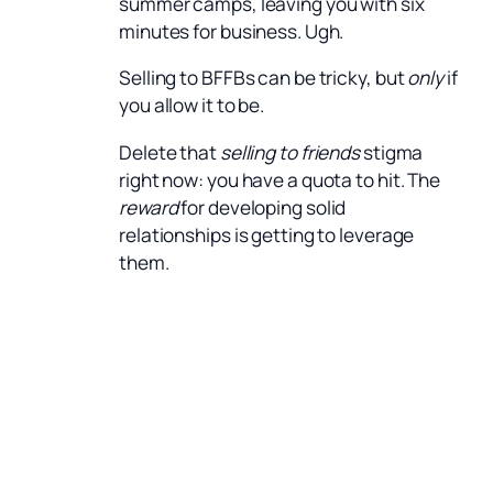
summer camps, leaving you with six
minutes for business. Ugh.
Selling to BFFBs can be tricky, but
only
if
you allow it to be.
Delete that
selling to friends
stigma
right now: you have a quota to hit. The
reward
for developing solid
relationships is getting to leverage
them.