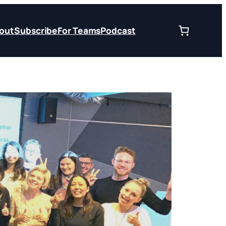
out
Subscribe
For Teams
Podcast