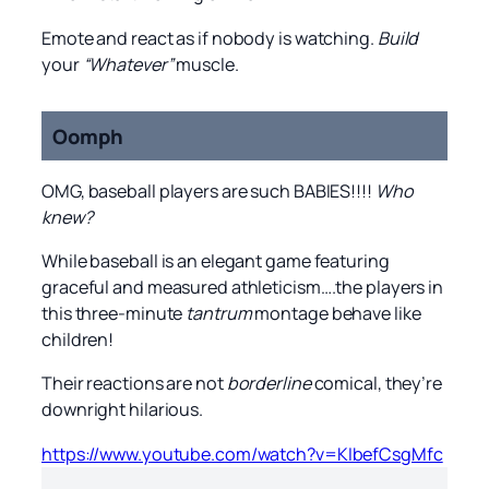
Emote and react as if nobody is watching.
Build
your
“Whatever”
muscle.
Oomph
OMG, baseball players are such BABIES!!!!
Who
knew?
While baseball is an elegant game featuring
graceful and measured athleticism….the players in
this three-minute
tantrum
montage behave like
children!
Their reactions are not
borderline
comical, they’re
downright hilarious.
https://www.youtube.com/watch?v=KIbefCsgMfc