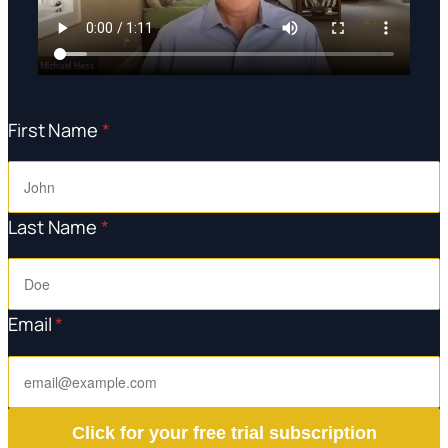
First Name
*
Last Name
*
Email
*
Click for your free trial subscription