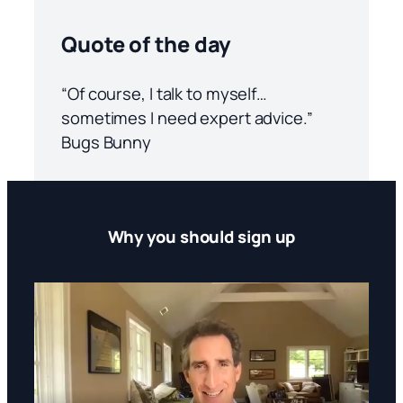
Quote of the day
“Of course, I talk to myself…
sometimes I need expert advice.”
Bugs Bunny
Why you should sign up