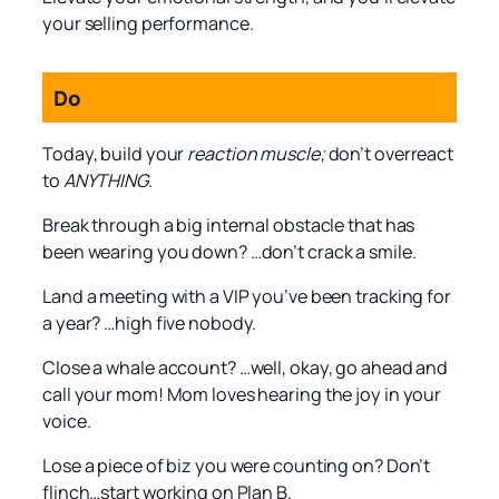
your selling performance.
Do
Today, build your
reaction muscle;
don’t overreact
to
ANYTHING
.
Break through a big internal obstacle that has
been wearing you down? …don’t crack a smile.
Land a meeting with a VIP you’ve been tracking for
a year? …high five nobody.
Close a whale account? …well, okay, go ahead and
call your mom! Mom loves hearing the joy in your
voice.
Lose a piece of biz you were counting on? Don’t
flinch…start working on Plan B.