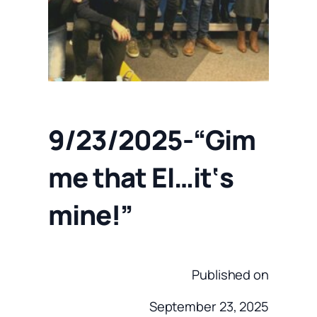
9/23/2025-“Gim
me that EI…it‘s
mine!”
Published on
September 23, 2025