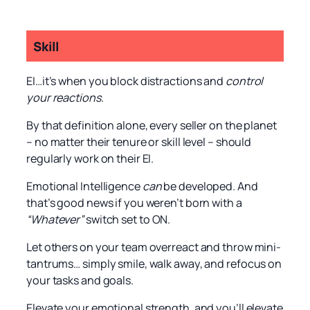
Skill
EI…it’s when you block distractions and
control
your reactions
.
By that definition alone, every seller on the planet
– no matter their tenure or skill level – should
regularly work on their EI.
Emotional Intelligence
can
be developed. And
that’s good news if you weren’t born with a
“Whatever”
switch set to ON.
Let others on your team overreact and throw mini-
tantrums… simply smile, walk away, and refocus on
your tasks and goals.
Elevate your emotional strength, and you’ll elevate