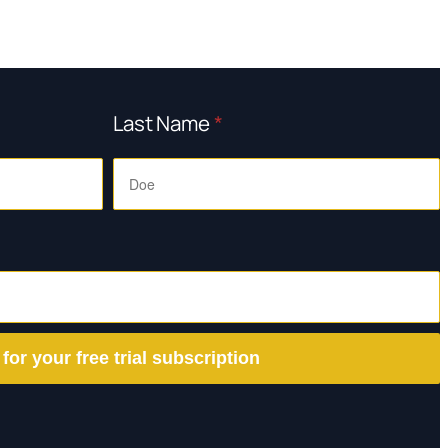
Last Name
*
 for your free trial subscription