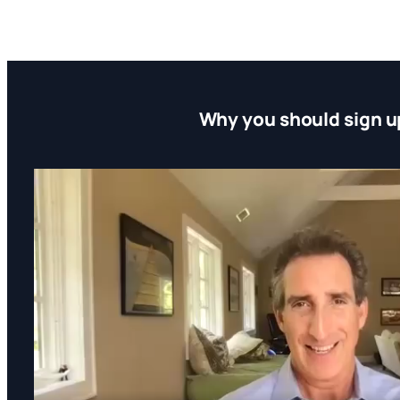
Why you should sign u