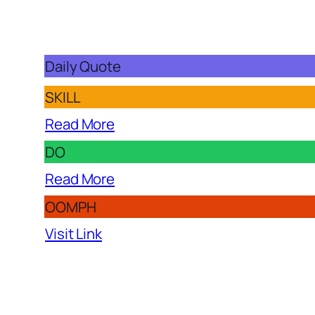
Daily Quote
SKILL
Read More
DO
Read More
OOMPH
Visit Link