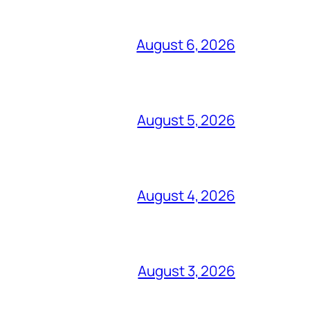
August 6, 2026
August 5, 2026
August 4, 2026
August 3, 2026