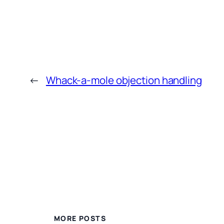
←
Whack-a-mole objection handling
MORE POSTS