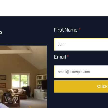
First Name
*
p
Email
*
Click