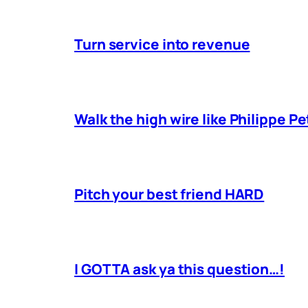
Turn service into revenue
Walk the high wire like Philippe Pe
Pitch your best friend HARD
I GOTTA ask ya this question…!