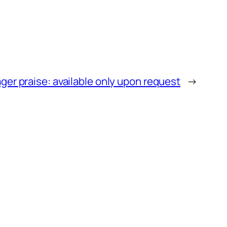
er praise: available only upon request
→