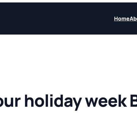
Home
Ab
our holiday week