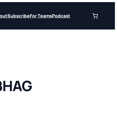
out
Subscribe
For Teams
Podcast
 BHAG