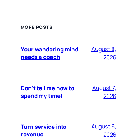
MORE POSTS
August 8,
Your wandering mind
needs a coach
2026
August 7,
Don’t tell me how to
spend my time!
2026
August 6,
Turn service into
revenue
2026