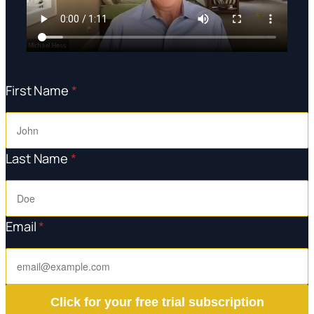
First Name
*
Last Name
*
Email
*
Click for your free trial subscription