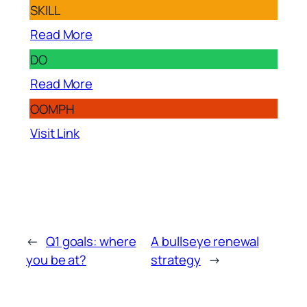
SKILL
Read More
DO
Read More
OOMPH
Visit Link
←
Q1 goals: where
A bullseye renewal
you be at?
strategy
→