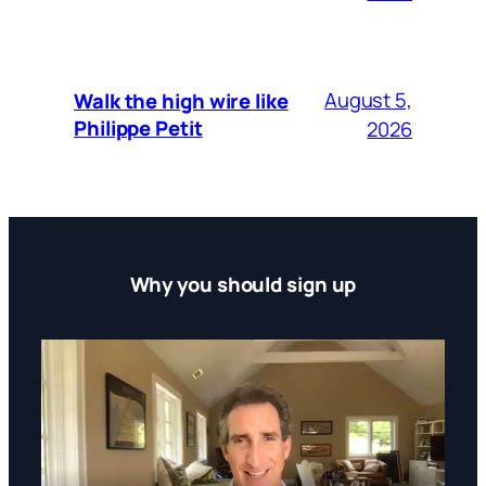
August 5,
Walk the high wire like
Philippe Petit
2026
Why you should sign up