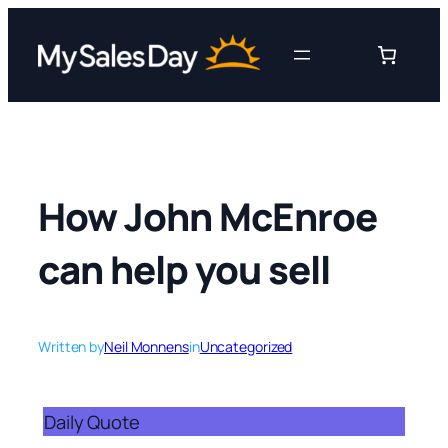
Skip
to
content
How John McEnroe
can help you sell
Written by
Neil Monnens
in
Uncategorized
Daily Quote