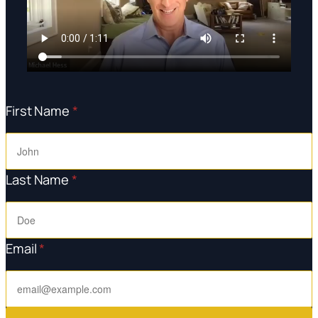
First Name
*
Last Name
*
Email
*