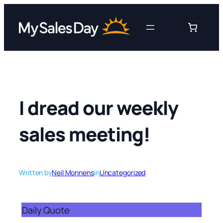
Skip
to
content
I dread our weekly
sales meeting!
Written by
Neil Monnens
in
Uncategorized
Daily Quote