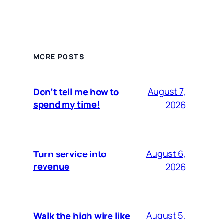
MORE POSTS
August 7,
Don’t tell me how to
spend my time!
2026
August 6,
Turn service into
revenue
2026
August 5,
Walk the high wire like