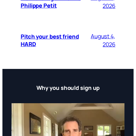
Philippe Petit
2026
August 4,
Pitch your best friend
HARD
2026
Why you should sign up