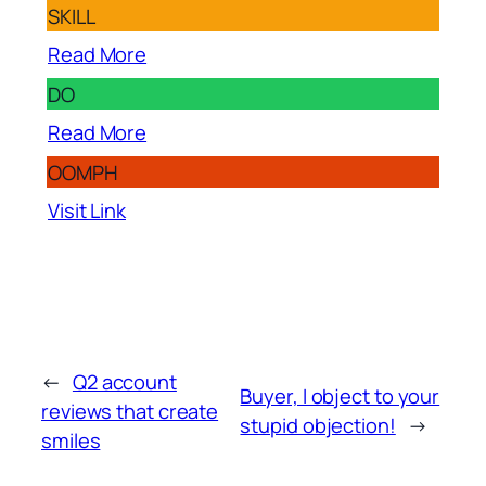
SKILL
Read More
DO
Read More
OOMPH
Visit Link
←
Q2 account
Buyer, I object to your
reviews that create
stupid objection!
→
smiles