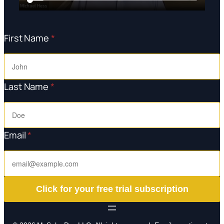
First Name
*
Last Name
*
Email
*
Click for your free trial subscription