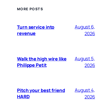
MORE POSTS
August 6,
Turn service into
revenue
2026
August 5,
Walk the high wire like
Philippe Petit
2026
August 4,
Pitch your best friend
HARD
2026