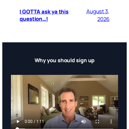
August 3,
I GOTTA ask ya this
question…!
2026
Why you should sign up