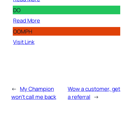
DO
Read More
OOMPH
Visit Link
←
My Champion
Wow a customer, get
won’t call me back
a referral
→