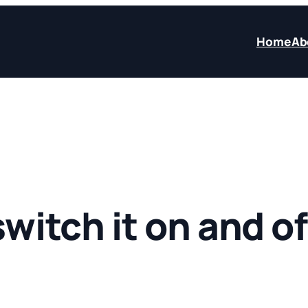
Home
Ab
 switch it on and of