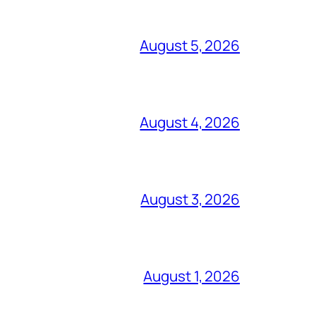
August 5, 2026
August 4, 2026
August 3, 2026
August 1, 2026