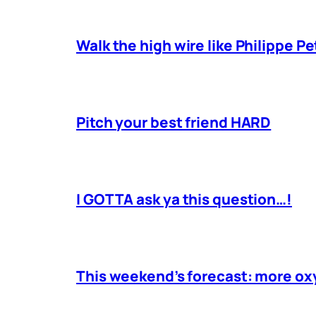
Walk the high wire like Philippe Pe
Pitch your best friend HARD
I GOTTA ask ya this question…!
This weekend’s forecast: more o