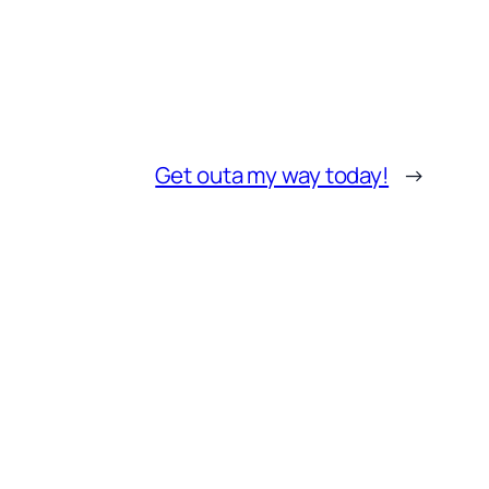
Get outa my way today!
→