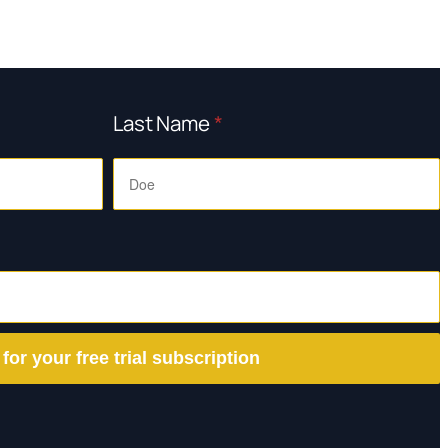
Last Name
*
 for your free trial subscription