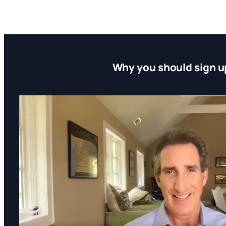
Why you should sign u