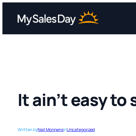
Skip
to
content
It ain’t easy to
Written by
Neil Monnens
in
Uncategorized