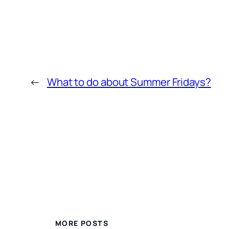
←
What to do about Summer Fridays?
MORE POSTS