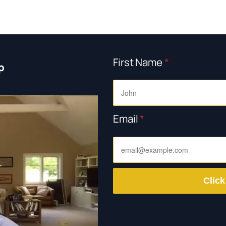
First Name
*
p
Email
*
Click