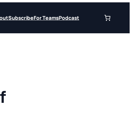
out
Subscribe
For Teams
Podcast
f