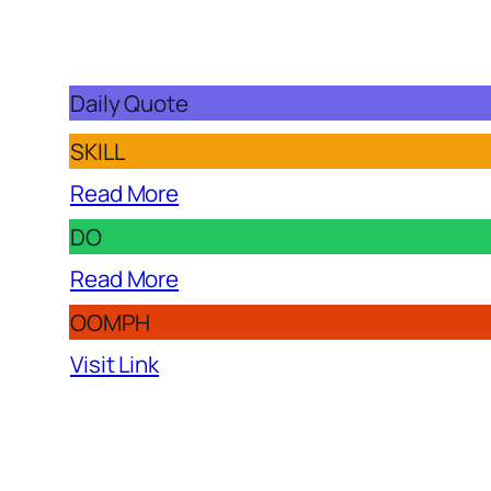
Daily Quote
SKILL
Read More
DO
Read More
OOMPH
Visit Link