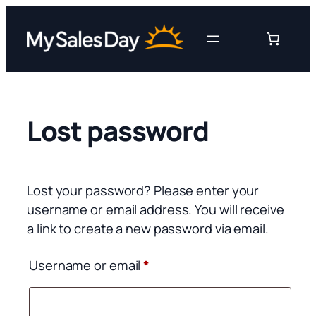
Skip
to
content
Lost password
Lost your password? Please enter your
username or email address. You will receive
a link to create a new password via email.
Required
Username or email
*