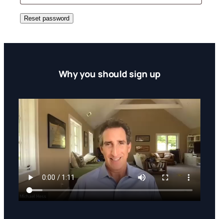
Reset password
Why you should sign up