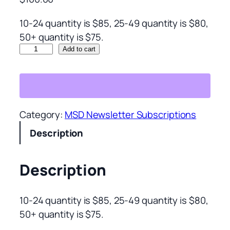
10-24 quantity is $85, 25-49 quantity is $80,
50+ quantity is $75.
C
Add to cart
o
r
p
o
Category:
MSD Newsletter Subscriptions
r
Description
a
t
e
Description
1
0
10-24 quantity is $85, 25-49 quantity is $80,
+
50+ quantity is $75.
t