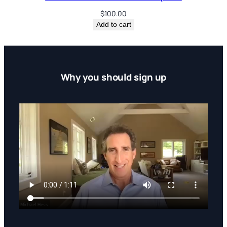
c
$
100.00
r
Add to cart
i
p
t
i
Why you should sign up
o
n
s
(
D
i
s
c
o
u
n