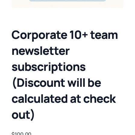
Corporate 10+ team
newsletter
subscriptions
(Discount will be
calculated at check
out)
$
100.00