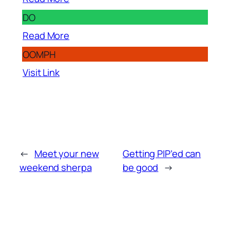
DO
Read More
OOMPH
Visit Link
←
Meet your new
Getting PIP’ed can
weekend sherpa
be good
→