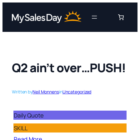
Skip
to
content
Q2 ain’t over…PUSH!
Written by
Neil Monnens
in
Uncategorized
Daily Quote
SKILL
Read More