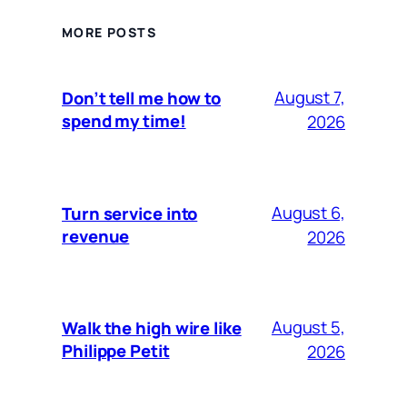
MORE POSTS
August 7,
Don’t tell me how to
spend my time!
2026
August 6,
Turn service into
revenue
2026
August 5,
Walk the high wire like
Philippe Petit
2026