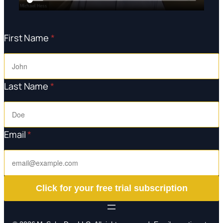
First Name
*
Last Name
*
Email
*
Click for your free trial subscription