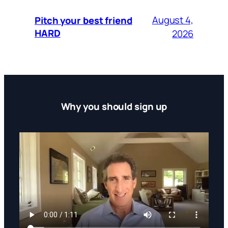
August 4,
Pitch your best friend
HARD
2026
Why you should sign up