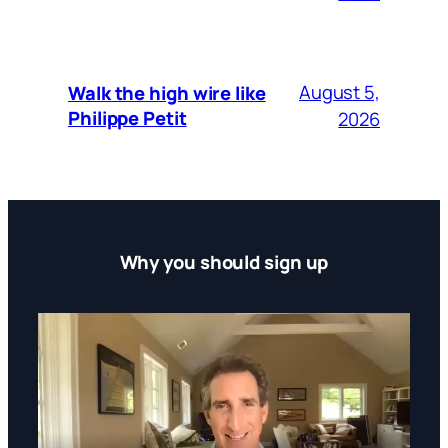
August 5,
Walk the high wire like
Philippe Petit
2026
Why you should sign up