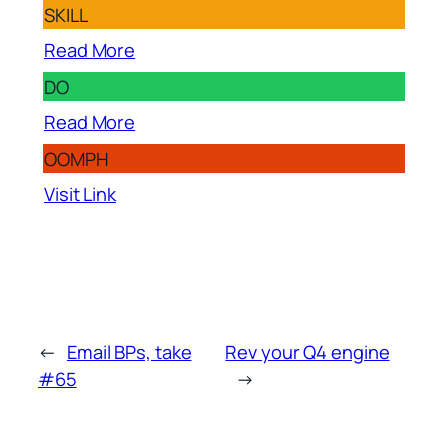
SKILL
Read More
DO
Read More
OOMPH
Visit Link
←
Email BPs, take
Rev your Q4 engine
#65
→