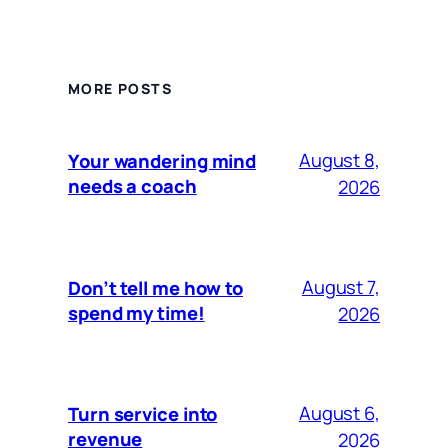
MORE POSTS
August 8,
Your wandering mind
needs a coach
2026
August 7,
Don’t tell me how to
spend my time!
2026
August 6,
Turn service into
revenue
2026