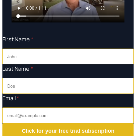
First Name
*
Last Name
*
Email
*
Click for your free trial subscription