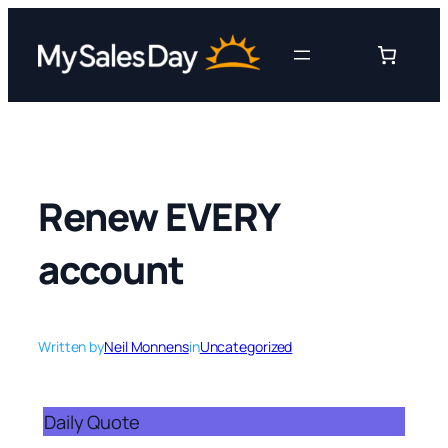
Skip
to
content
Renew EVERY
account
Written by
Neil Monnens
in
Uncategorized
Daily Quote