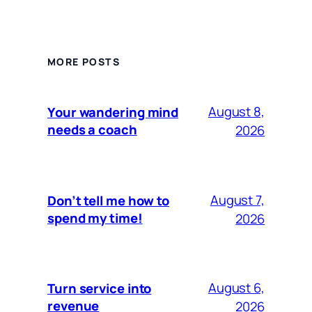
MORE POSTS
August 8,
Your wandering mind
needs a coach
2026
August 7,
Don’t tell me how to
spend my time!
2026
August 6,
Turn service into
revenue
2026