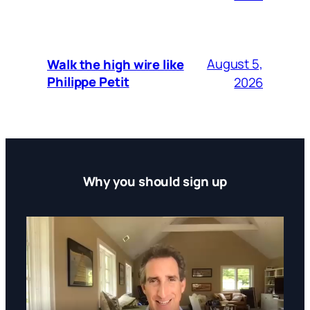
August 5,
Walk the high wire like
Philippe Petit
2026
Why you should sign up