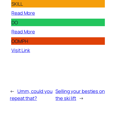
SKILL
Read More
DO
Read More
OOMPH
Visit Link
←
Umm, could you
Selling your besties on
repeat that?
the ski lift
→