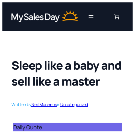
Skip
to
content
Sleep like a baby and
sell like a master
Written by
Neil Monnens
in
Uncategorized
Daily Quote