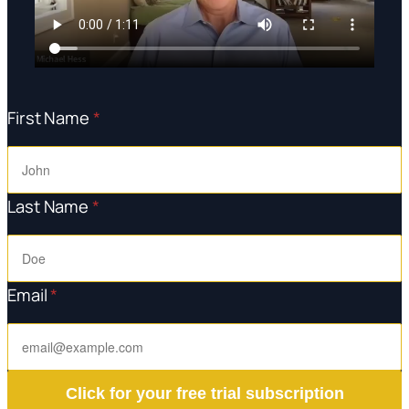
First Name
*
Last Name
*
Email
*
Click for your free trial subscription