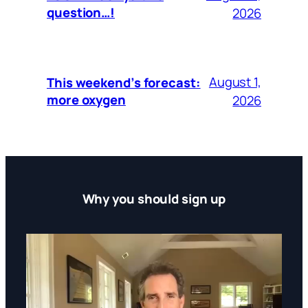
question…!
2026
August 1,
This weekend’s forecast:
more oxygen
2026
Why you should sign up