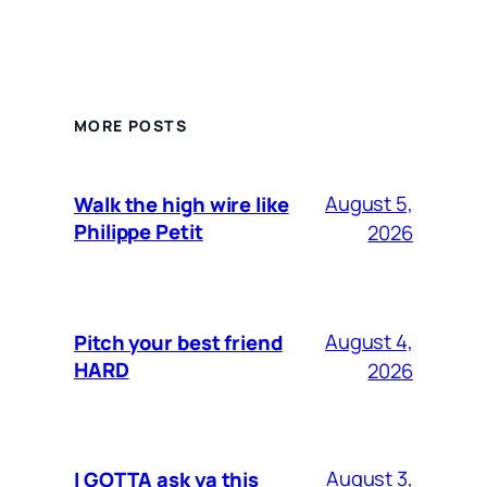
MORE POSTS
August 5,
Walk the high wire like
Philippe Petit
2026
August 4,
Pitch your best friend
HARD
2026
August 3,
I GOTTA ask ya this