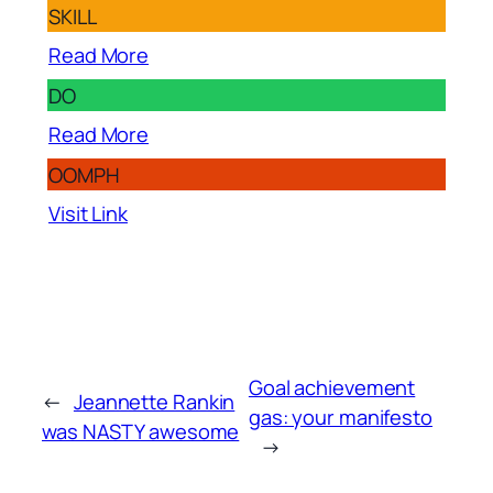
SKILL
Read More
DO
Read More
OOMPH
Visit Link
Goal achievement
←
Jeannette Rankin
gas: your manifesto
was NASTY awesome
→