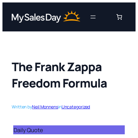
Skip
to
content
The Frank Zappa
Freedom Formula
Written by
Neil Monnens
in
Uncategorized
Daily Quote