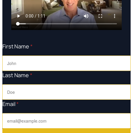
First Name
*
Last Name
*
Email
*