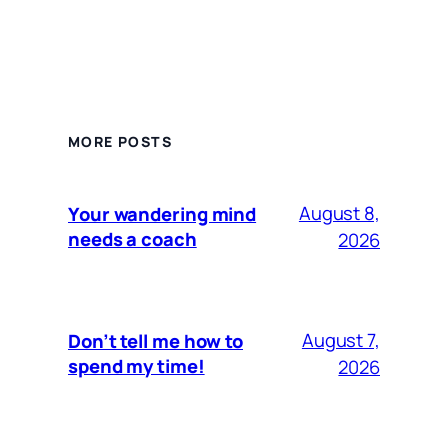
MORE POSTS
August 8,
Your wandering mind
needs a coach
2026
August 7,
Don’t tell me how to
spend my time!
2026