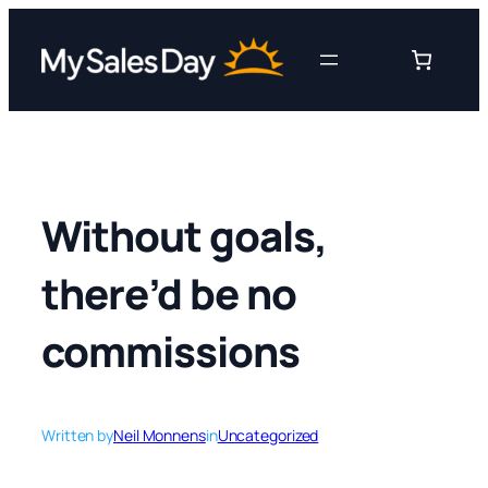
Skip
to
content
Without goals,
there’d be no
commissions
Written by
Neil Monnens
in
Uncategorized