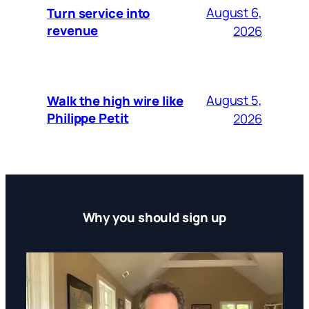
August 6,
Turn service into
revenue
2026
August 5,
Walk the high wire like
Philippe Petit
2026
Why you should sign up