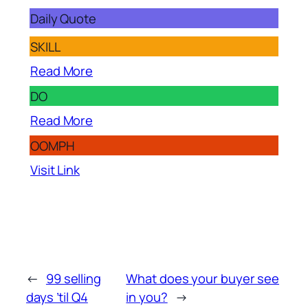
Daily Quote
SKILL
Read More
DO
Read More
OOMPH
Visit Link
←
99 selling
What does your buyer see
days ’til Q4
in you?
→