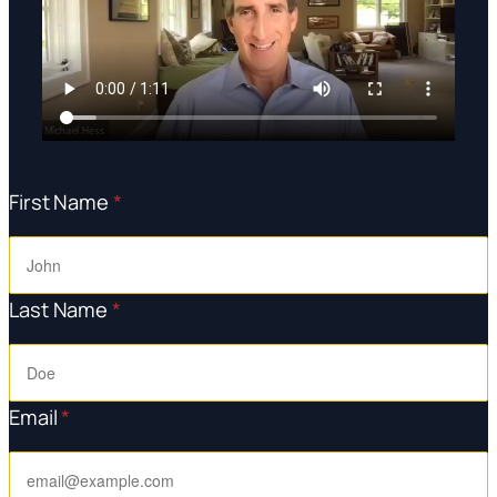
First Name
*
Last Name
*
Email
*