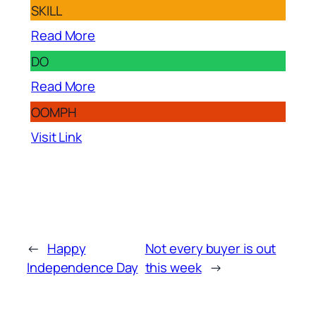
SKILL
Read More
DO
Read More
OOMPH
Visit Link
←
Happy
Not every buyer is out
Independence Day
this week
→