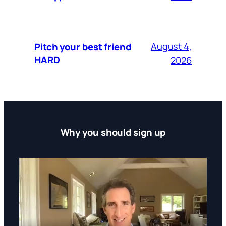
August 4,
Pitch your best friend
HARD
2026
Why you should sign up