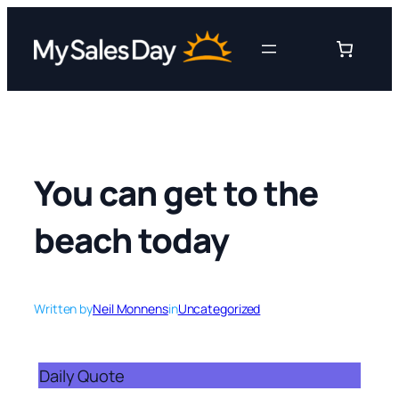
Skip
to
content
You can get to the
beach today
Written by
Neil Monnens
in
Uncategorized
Daily Quote