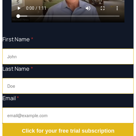
First Name
*
Last Name
*
Email
*
Click for your free trial subscription