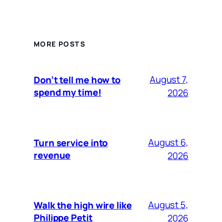
MORE POSTS
August 7,
Don’t tell me how to
spend my time!
2026
August 6,
Turn service into
revenue
2026
August 5,
Walk the high wire like
Philippe Petit
2026