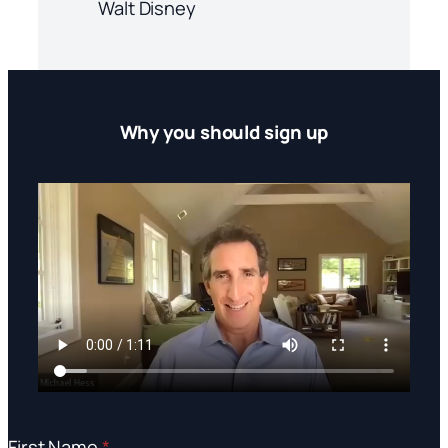
Walt Disney
Why you should sign up
First Name
*