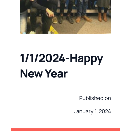
1/1/2024-Happy
New Year
Published on
January 1, 2024