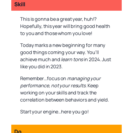
Skill
This is gonna be a great year, huh!?
Hopefully, this year will bring good health
to you and those whom you love!
Today marks a new beginning for many
good things coming your way. You’ll
achieve much and
learn tons
in 2024. Just
like you did in 2023.
Remember…focus on
managing your
performance, not your results
. Keep
working on your skills and track the
correlation between behaviors and yield.
Start your engine…here you go!
Do