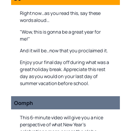
Right now…as you read this, say these
words aloud…
"Wow, this is gonna be a great year for
me!"
And it will be…now that you proclaimed it.
Enjoy your final day off during what was a
great holiday break. Appreciate this rest
day as you would on your last day of
summer vacation before school.
Oomph
This 6-minute video will give you a nice
perspective of what New Year’s