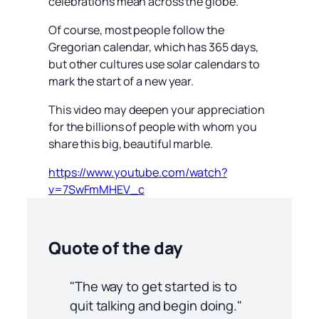
celebrations mean across the globe.
Of course, most people follow the
Gregorian calendar, which has 365 days,
but other cultures use solar calendars to
mark the start of a new year.
This video may deepen your appreciation
for the billions of people with whom you
share this big, beautiful marble.
https://www.youtube.com/watch?
v=7SwFmMHEV_c
Quote of the day
"The way to get started is to
quit talking and begin doing."