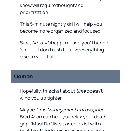
know will require thought and
prioritization.
This 5-minute nightly drill will help you
become more organized and focused.
Sure,
fire drills
happen – and you’ll handle
’em – but don’t rush to solve everything
else on your list.
Oomph
Hopefully, this chat about
time
doesn’t
wind you up tighter.
Maybe
Time Management Philosopher
Brad Aeon can help you relax your death
grip. "Must Do" lists
can
co-exist with a
healthy attitude toward managing your