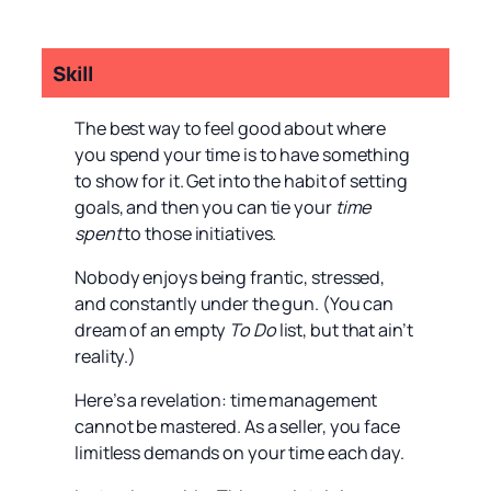
Skill
The best way to feel good about where
you spend your time is to have something
to show for it. Get into the habit of setting
goals, and then you can tie your
time
spent
to those initiatives.
Nobody enjoys being frantic, stressed,
and constantly under the gun. (You can
dream of an empty
To Do
list, but that ain’t
reality.)
Here’s a revelation: time management
cannot be mastered. As a seller, you face
limitless demands on your time each day.