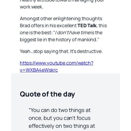
work week.
Amongst other enlightening thoughts
Brad offers in his excellent
TED Talk
, this
one is the best: "
I don’t have time
is the
biggest lie in the history of mankind."
Yeah…stop saying that. It’s destructive.
https://www.youtube.com/watch?
v=WXBA4eWskrc
Quote of the day
“You can do two things at
once, but you can’t focus
effectively on two things at