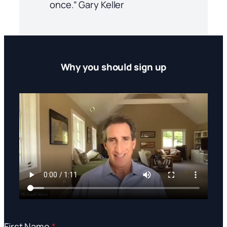
once.” Gary Keller
Why you should sign up
First Name
*