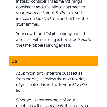
Instead, consider TM as maintaining a
consistent and disciplined approach to
your
priorities
. Forget
To Do
lists, work
instead on
Must DO
lists, and let the other
stuff simmer.
Your new-found TM philosophy should
also start with learning to better
anticipate
the time robbers lurking ahead.
Do
At 6pm tonight – after the dust settles
from the day – preview the next few days
of your calendar and build your
Must Do
list.
Since you know how most of your
meetings will go,
anticipate
the tasks you