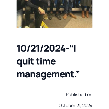
10/21/2024-“I
quit time
management.”
Published on
October 21, 2024