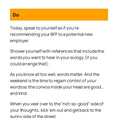
Do
Today, speak to yourself as if you’re
recommending your BFF to a potential new
employer.
Shower yourself with references that include the
words you want to hear in your eulogy (if you
could arrange that).
As
you
know all too well, words matter. And the
weekend is the time to regain control of
your
words so the convos inside your head are good…
and kind.
When you veer over to the "not-so-good" side of
your thoughts…kick ’em out and get back to the
sunny side of the street.