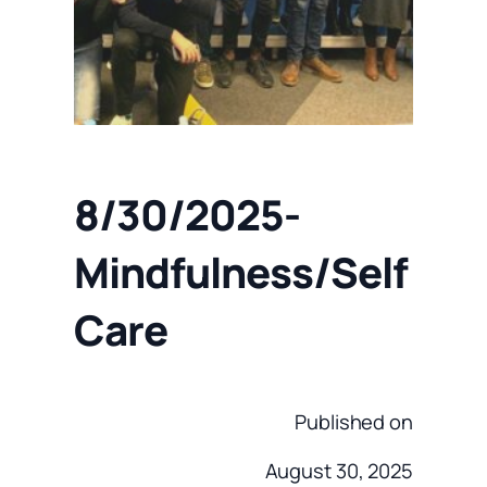
8/30/2025-
Mindfulness/Self
Care
Published on
August 30, 2025