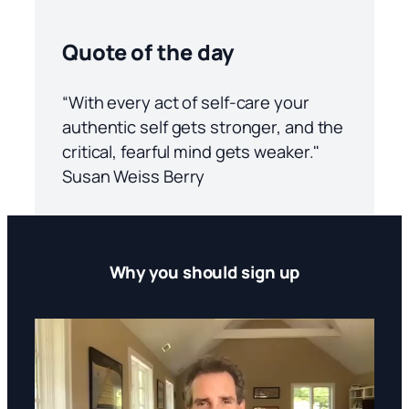
Quote of the day
“With every act of self-care your
authentic self gets stronger, and the
critical, fearful mind gets weaker."
Susan Weiss Berry
Why you should sign up