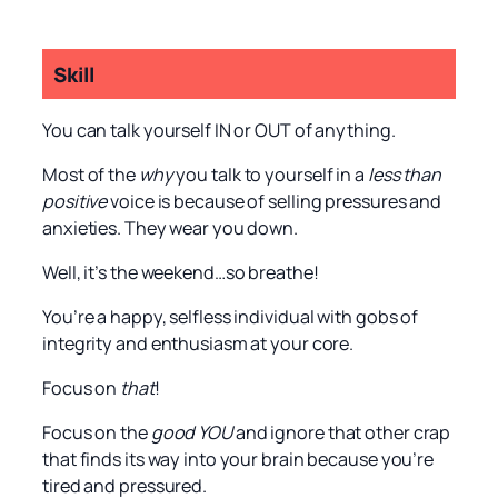
Skill
You can talk yourself IN or OUT of anything.
Most of the
why
you talk to yourself in a
less than
positive
voice is because of selling pressures and
anxieties. They wear you down.
Well, it’s the weekend…so breathe!
You’re a happy, selfless individual with gobs of
integrity and enthusiasm at your core.
Focus on
that
!
Focus on the
good YOU
and ignore that other crap
that finds its way into your brain because you’re
tired and pressured.