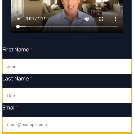
First Name
*
Last Name
*
Email
*