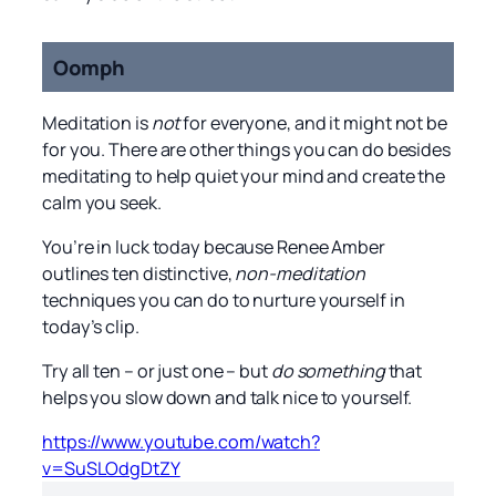
Oomph
Meditation is
not
for everyone, and it might not be
for you. There are other things you can do besides
meditating to help quiet your mind and create the
calm you seek.
You’re in luck today because Renee Amber
outlines ten distinctive,
non-meditation
techniques you can do to nurture yourself in
today’s clip.
Try all ten – or just one – but
do something
that
helps you slow down and talk nice to yourself.
https://www.youtube.com/watch?
v=SuSLOdgDtZY