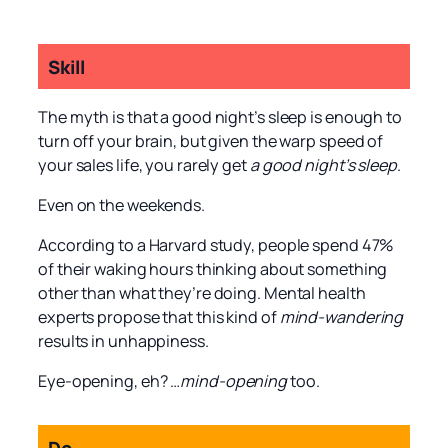
Skill
The myth is that a good night’s sleep is enough to
turn off your brain, but given the warp speed of
your sales life, you rarely get
a good night’s sleep
.
Even on the weekends.
According to a Harvard study, people spend 47%
of their waking hours thinking about something
other than what they’re doing. Mental health
experts propose that this kind of
mind-wandering
results in unhappiness.
Eye-opening, eh? …
mind-opening
too.
Do