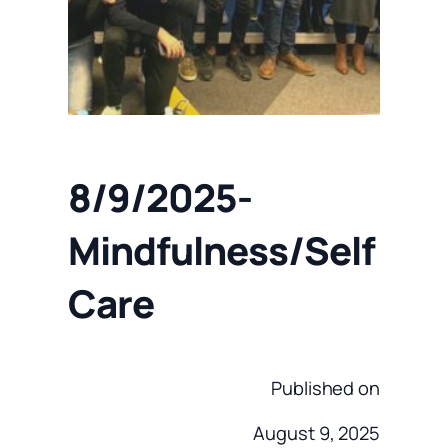
8/9/2025-
Mindfulness/Self
Care
Published on
August 9, 2025