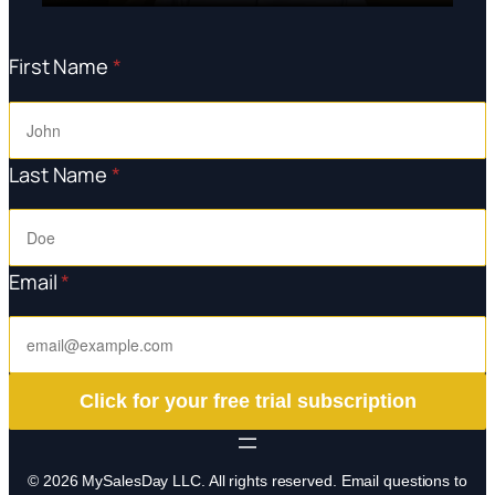
First Name
*
Last Name
*
Email
*
Click for your free trial subscription
© 2026 MySalesDay LLC. All rights reserved. Email questions to