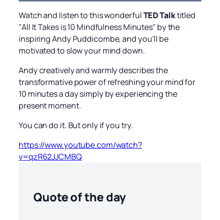
Watch and listen to this wonderful
TED Talk
titled
"All It Takes is 10 Mindfulness Minutes" by the
inspiring Andy Puddicombe, and you’ll be
motivated to slow your mind down.
Andy creatively and warmly describes the
transformative power of refreshing your mind for
10 minutes a day simply by experiencing the
present moment.
You can do it. But only if you try.
https://www.youtube.com/watch?
v=qzR62JJCMBQ
Quote of the day