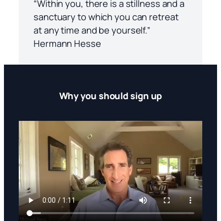
“Within you, there is a stillness and a
sanctuary to which you can retreat
at any time and be yourself.”
Hermann Hesse
Why you should sign up