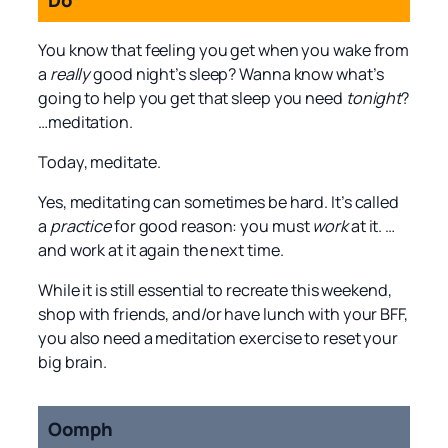
You know that feeling you get when you wake from
a
really
good night’s sleep? Wanna know what’s
going to help you get that sleep you need
tonight
?
…meditation.
Today, meditate.
Yes, meditating can sometimes be hard. It’s called
a
practice
for good reason: you must
work
at it. …
and work at it again the next time.
While it is still essential to recreate this weekend,
shop with friends, and/or have lunch with your BFF,
you also need a meditation exercise to reset your
big brain.
Oomph