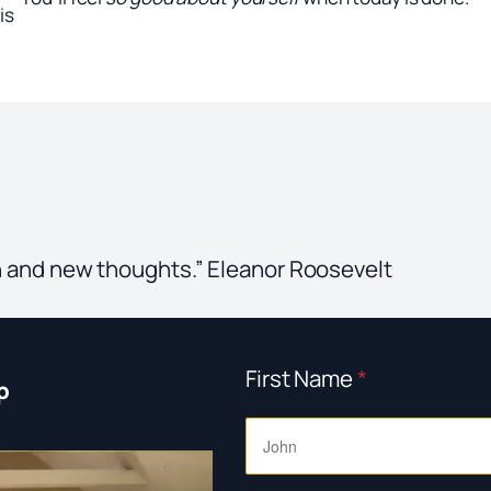
is
 and new thoughts.” Eleanor Roosevelt
First Name
*
p