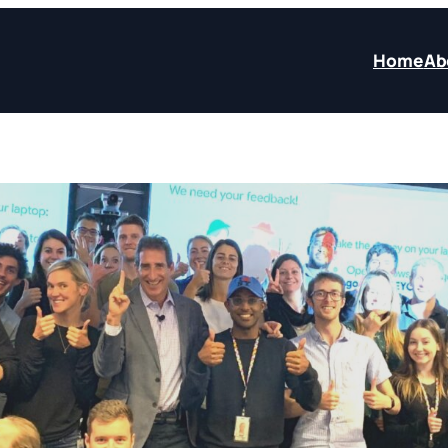
Home
Ab