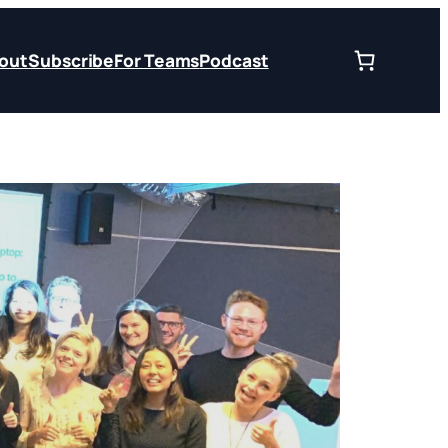
out
Subscribe
For Teams
Podcast