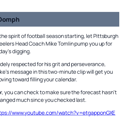
Oomph
 the spirit of football season starting, let Pittsburgh
eelers Head Coach Mike Tomlin pump you up for
day’s digging.
dely respected for his grit and perseverance,
ke’s message in this two-minute clip will get you
ving toward filling your calendar.
r, you can check to make sure the forecast hasn’t
anged much since you checked last.
tps://www.youtube.com/watch?v=etgapponGXE