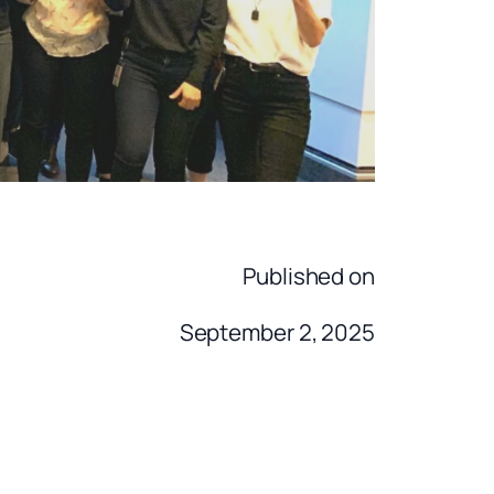
Published on
September 2, 2025