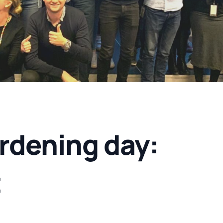
rdening day:
t