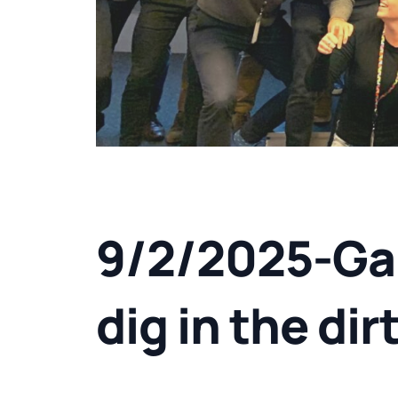
9/2/2025-Ga
dig in the dir