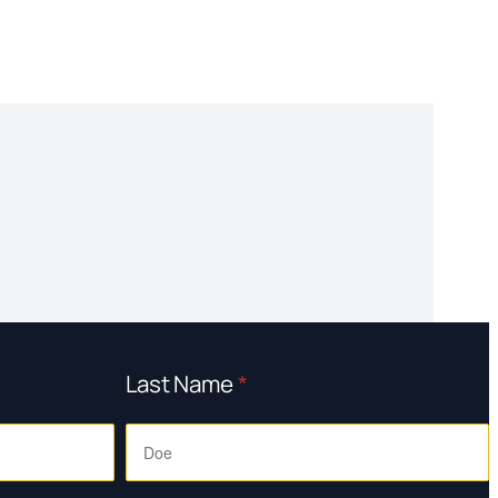
Last Name
*