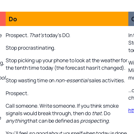
Do
e
Prospect.
That’s
today’s DO.
In
St
Stop procrastinating.
to
Stop picking up your phone to look at the weather for
g,
Wi
the tenth time today (the forecast hasn’t changed).
Mi
ool
mo
Stop wasting time on
non-essential
sales activities.
…o
Prospect.
ch
Call someone. Write someone. If you think smoke
ht
signals would break through, then do
that
. Do
e
anything
that can be defined as
prospecting
.
You’ll feel
so good about yourself
when today is done.