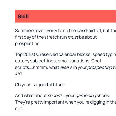
Skill
Summer’s over. Sorry to rip the band-aid off, but th
first day of the stretch run
must
be about
prospecting.
Top 20 lists, reserved calendar blocks, speed typin
catchy subject lines, email variations, Chat
scripts….hmmm, what
else
is in your
prospecting t
kit
?
Oh yeah…a good attitude.
And what about
shoes
? …your
gardening
shoes.
They’re pretty important when you’re digging in th
dirt.