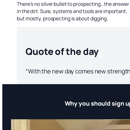
There’s no silver bullet to prospecting…the answer 
in the dirt. Sure, systems and tools are important,
but mostly, prospecting is about digging.
Quote of the day
“With the new day comes new strength
Why you should sign u