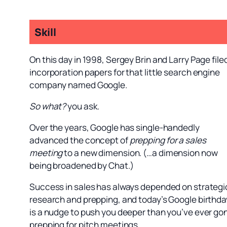
Skill
On this day in 1998, Sergey Brin and Larry Page file
incorporation papers for that little search engine
company named Google.
So what?
you ask.
Over the years, Google has single-handedly
advanced the concept of
prepping for a sales
meeting
to a new dimension. (…a dimension now
being broadened by Chat.)
Success in sales has always depended on strategi
research and prepping, and today’s Google birthda
is a nudge to push you deeper than you’ve ever go
prepping for pitch meetings.