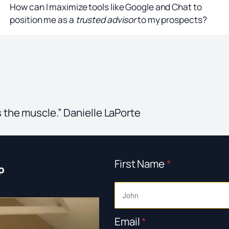
How can I maximize tools like Google and Chat to
position me as a
trusted advisor
to my prospects?
s the muscle.” Danielle LaPorte
First Name
*
p
Email
*