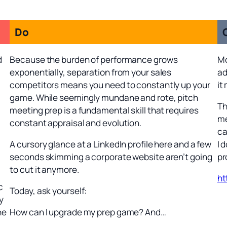
Do
d
Because the burden of performance grows
Mo
exponentially, separation from your sales
ad
competitors means you need to constantly up your
it
game. While seemingly mundane and rote, pitch
Th
meeting prep is a fundamental skill that requires
me
constant appraisal and evolution.
ca
A cursory glance at a LinkedIn profile here and a few
I 
seconds skimming a corporate website aren’t going
pr
to cut it anymore.
ht
c
Today, ask yourself:
y
ne
How can I upgrade my prep game? And…