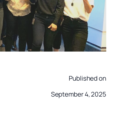
Published on
September 4, 2025