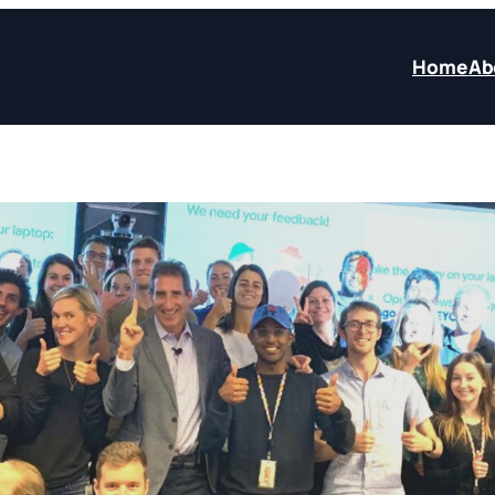
Home
Ab