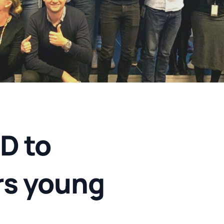
D to
rs young