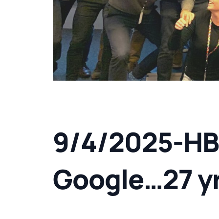
9/4/2025-HB
Google…27 y