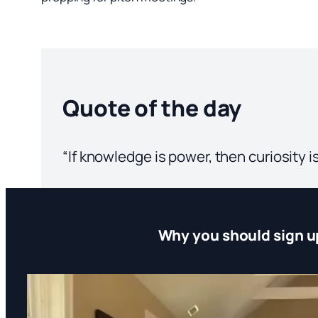
Quote of the day
“If knowledge is power, then curiosity i
Why you should sign u