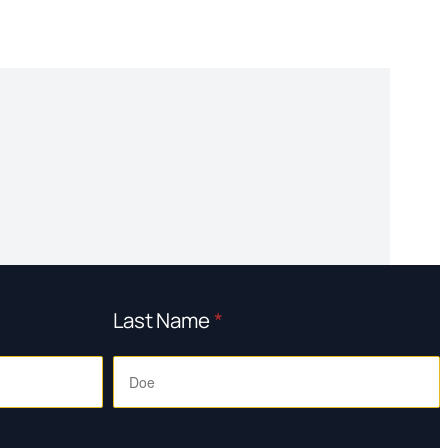
Last Name
*