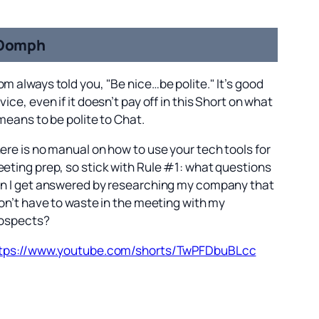
Oomph
m always told you, "Be nice…be polite." It’s good
vice, even if it doesn’t pay off in this Short on what
 means to be polite to Chat.
ere is no manual on how to use your tech tools for
eting prep, so stick with Rule #1: what questions
n I get answered by researching my company that
don’t have to waste in the meeting with my
ospects?
tps://www.youtube.com/shorts/TwPFDbuBLcc