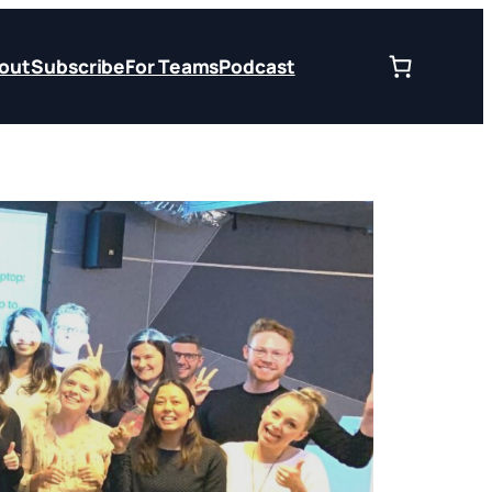
out
Subscribe
For Teams
Podcast