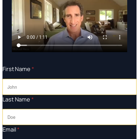
First Name
*
Last Name
*
Email
*