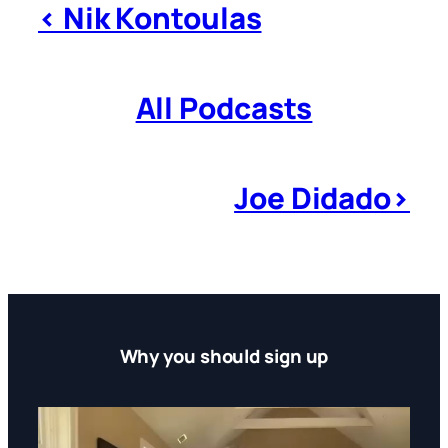
< Nik Kontoulas
All Podcasts
Joe Didado>
Why you should sign up