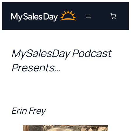
Skip
to
content
MySalesDay Podcast
Presents…
Erin Frey