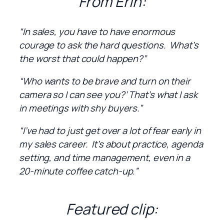
From Erin:
“In sales, you have to have enormous
courage to ask the hard questions. What’s
the worst that could happen?”
“Who wants to be brave and turn on their
camera so I can see you?’ That’s what I ask
in meetings with shy buyers.”
“I’ve had to just get over a lot of fear early in
my sales career. It’s about practice, agenda
setting, and time management, even in a
20-minute coffee catch-up.”
Featured clip: