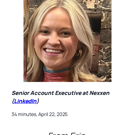
Senior Account Executive at Nexxen
(
LinkedIn
)
34 minutes, April 22, 2025