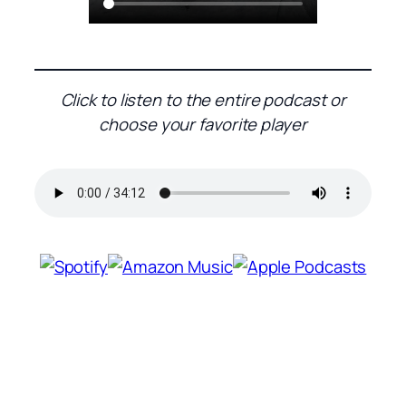
Click to listen to the entire podcast or
choose your favorite player