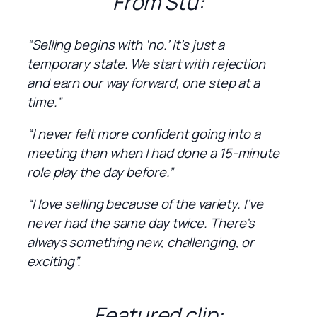
From Stu:
“Selling begins with ‘no.’ It’s just a
temporary state. We start with rejection
and earn our way forward, one step at a
time.”
“I never felt more confident going into a
meeting than when I had done a 15-minute
role play the day before.”
“I love selling because of the variety. I’ve
never had the same day twice. There’s
always something new, challenging, or
exciting”.
Featured clip: