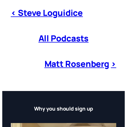
< Steve Loguidice
All Podcasts
Matt Rosenberg
>
Why you should sign up