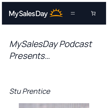
Skip
to
content
MySalesDay Podcast
Presents…
Stu Prentice