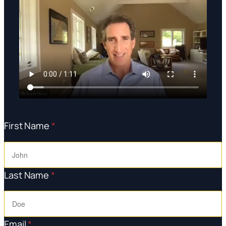
First Name
*
Last Name
*
Email
*