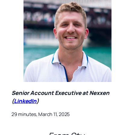
Senior Account Executive at Nexxen
(
LinkedIn
)
29 minutes, March 11, 2025