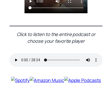
Click to listen to the entire podcast or
choose your favorite player