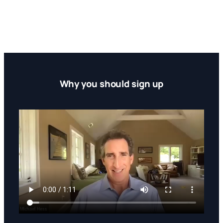
Why you should sign up