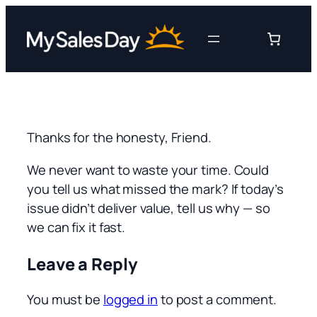
Skip
to
content
Thanks for the honesty, Friend.
We never want to waste your time. Could
you tell us what missed the mark? If today’s
issue didn’t deliver value, tell us why — so
we can fix it fast.
Leave a Reply
You must be
logged in
to post a comment.