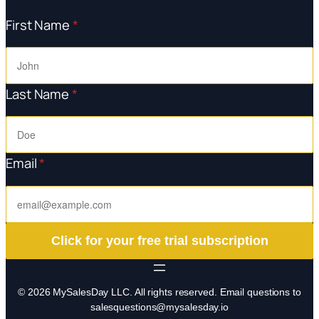
First Name
*
Last Name
*
Email
*
Click for your free trial subscription
© 2026 MySalesDay LLC. All rights reserved. Email questions to
salesquestions@mysalesday.io